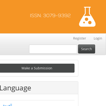
Register
Login
Search
Make
Make a Submission
ubmission
Language
العربية