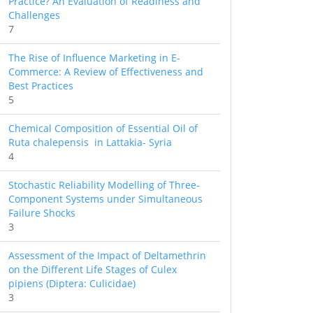
Practice? An Evaluation of Readiness and
Challenges
7
The Rise of Influence Marketing in E-
Commerce: A Review of Effectiveness and
Best Practices
5
Chemical Composition of Essential Oil of
Ruta chalepensis in Lattakia- Syria
4
Stochastic Reliability Modelling of Three-
Component Systems under Simultaneous
Failure Shocks
3
Assessment of the Impact of Deltamethrin
on the Different Life Stages of Culex
pipiens (Diptera: Culicidae)
3