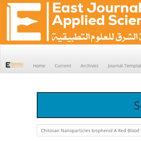
Main
Navigation
Main
Home
Current
Archives
Journal Templa
Content
Sidebar
S
Search
articles
for