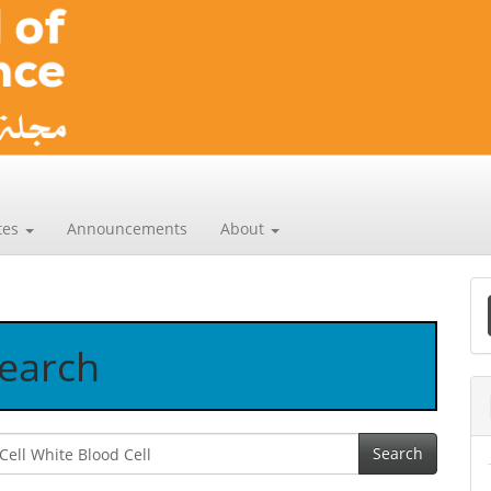
tes
Announcements
About
a
earch
S