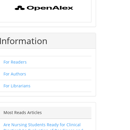
Information
For Readers
For Authors
For Librarians
Most Reads Articles
Are Nursing Students Ready for Clinical