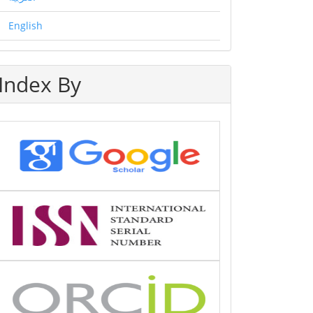
English
Index By