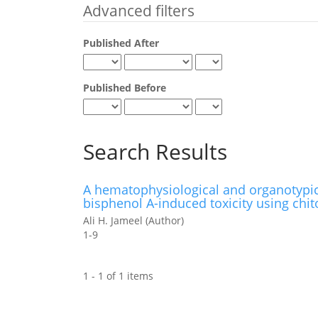
Advanced filters
Published After
Published Before
Search Results
A hematophysiological and organotypic i
bisphenol A-induced toxicity using chi
Ali H. Jameel (Author)
1-9
1 - 1 of 1 items