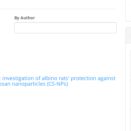
By Author
nvestigation of albino rats' protection against
tosan nanoparticles (CS-NPs)