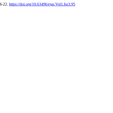
16-22.
https://doi.org/10.63496/ejas.Vol1.Iss3.95