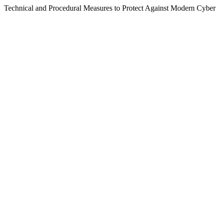
Technical and Procedural Measures to Protect Against Modern Cyber