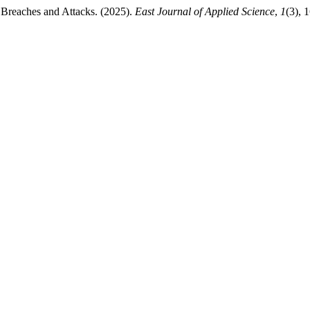
 Breaches and Attacks. (2025).
East Journal of Applied Science
,
1
(3), 